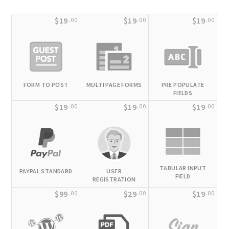
$19
$19
$19
.00
.00
.00
FORM TO POST
MULTI PAGE FORMS
PRE POPULATE
FIELDS
$19
$19
$19
.00
.00
.00
TABULAR INPUT
PAYPAL STANDARD
USER
FIELD
REGISTRATION
$99
$29
$19
.00
.00
.00