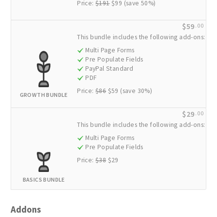
Price:
$191
$99 (save 50%)
$59
.00
This bundle includes the following add-ons:
Multi Page Forms
Pre Populate Fields
PayPal Standard
PDF
Price:
$86
$59 (save 30%)
GROWTH BUNDLE
$29
.00
This bundle includes the following add-ons:
Multi Page Forms
Pre Populate Fields
Price:
$38
$29
BASICS BUNDLE
Addons