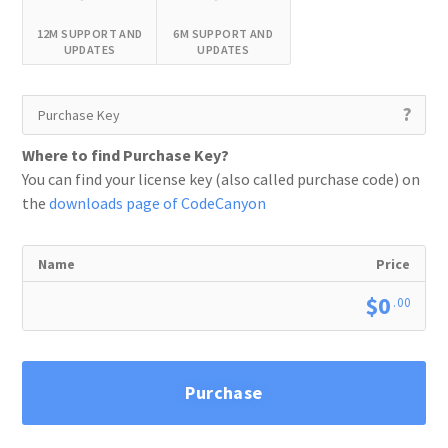
12M SUPPORT AND
6M SUPPORT AND
UPDATES
UPDATES
?
Where to find Purchase Key?
You can find your license key (also called purchase code) on
the
downloads page of CodeCanyon
Name
Price
$0
.00
Purchase