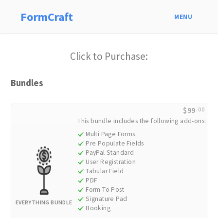
FormCraft
MENU
Click to Purchase:
Bundles
$99
.00
This bundle includes the following add-ons:
Multi Page Forms
Pre Populate Fields
PayPal Standard
User Registration
Tabular Field
PDF
Form To Post
Signature Pad
EVERYTHING BUNDLE
Booking