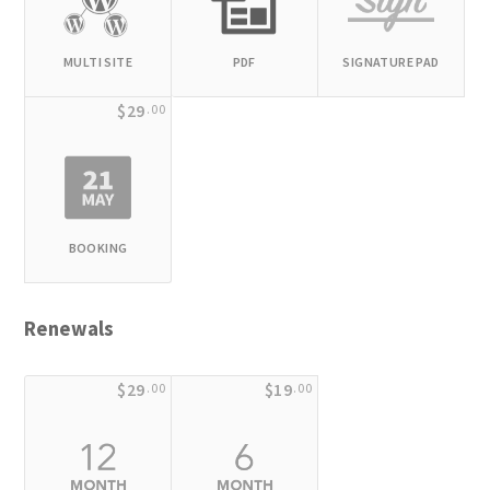
MULTI SITE
PDF
SIGNATURE PAD
$29
.00
BOOKING
Renewals
$29
$19
.00
.00