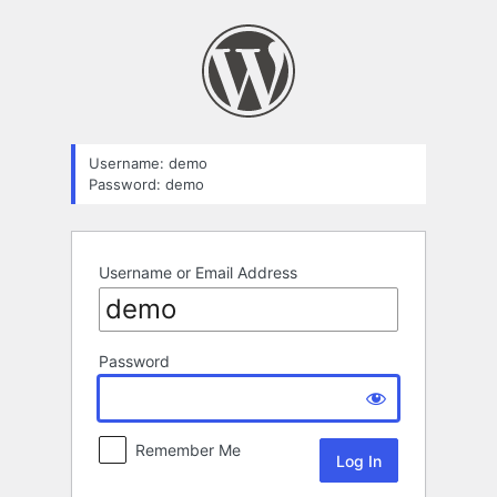
Log
In
Username: demo
Password: demo
Username or Email Address
Password
Remember Me