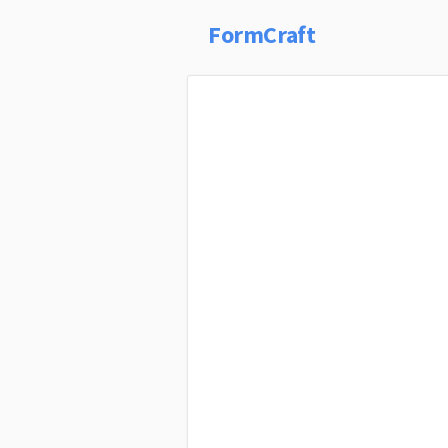
FormCraft