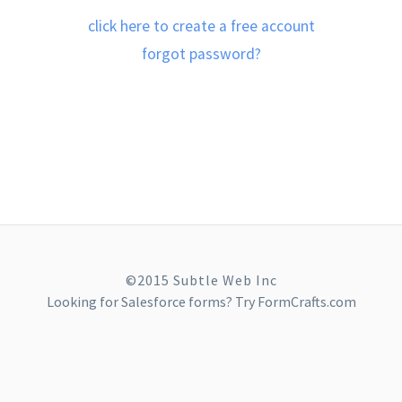
click here to create a free account
forgot password?
©2015 Subtle Web Inc
Looking for
Salesforce forms
? Try FormCrafts.com