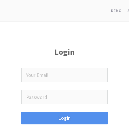
DEMO
Login
Login