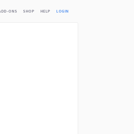
ADD-ONS
SHOP
HELP
LOGIN