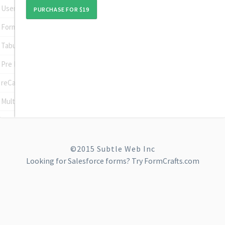
User Registration
PURCHASE FOR $19
Form To Post
Tabular Input Field
Pre Populate Fields
reCaptcha
Multi Site
©2015 Subtle Web Inc
Looking for
Salesforce forms
? Try FormCrafts.com