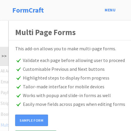
FormCraft
MENU
Multi Page Forms
This add-on allows you to make multi-page forms.
>>
Validate each page before allowing user to proceed
Customisable Previous and Next buttons
All Addons
Highlighted steps to display form progress
Email Subscription
Tailor-made interface for mobile devices
PayPal Standard
Works with popup and slide-in forms as well
Stripe
Easily move fields across pages when editing forms
Booking
SAMPLE FORM
Multi Page Forms