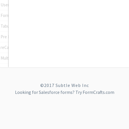
User Registration
Form To Post
Tabular Input Field
Pre Populate Fields
reCaptcha
Multi Site
©2017 Subtle Web Inc
Looking for
Salesforce forms
? Try FormCrafts.com