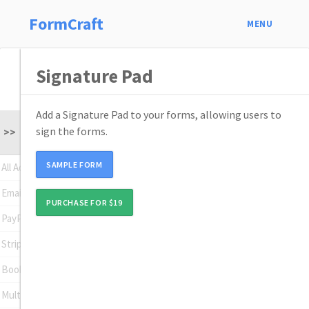
FormCraft
MENU
Signature Pad
Add a Signature Pad to your forms, allowing users to
sign the forms.
>>
SAMPLE FORM
All Addons
Email Subscription
PURCHASE FOR $19
PayPal Standard
Stripe
Booking
Multi Page Forms