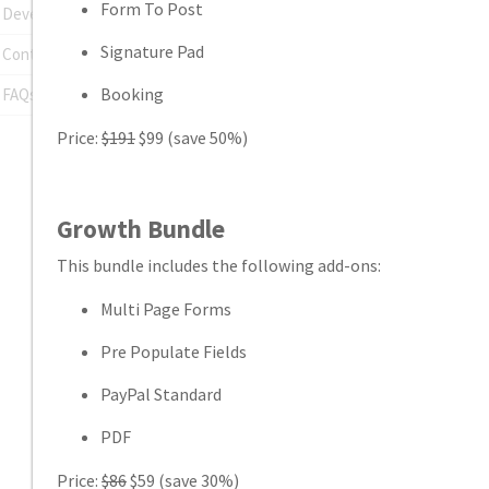
Form To Post
Developer Tools
Signature Pad
Contact Support
Booking
FAQs
Price:
$191
$99 (save 50%)
Growth Bundle
This bundle includes the following add-ons:
Multi Page Forms
Pre Populate Fields
PayPal Standard
PDF
Price:
$86
$59 (save 30%)