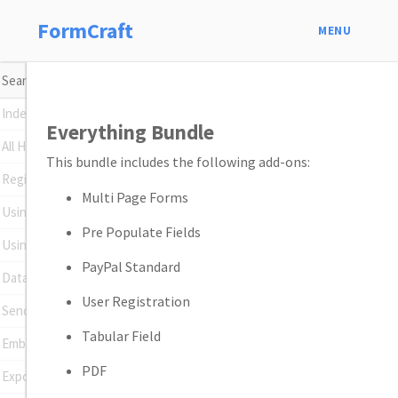
FormCraft
MENU
Index
Everything Bundle
All Help Topics
This bundle includes the following add-ons:
Register Your Plugin
Multi Page Forms
Using Conditional Logic
Pre Populate Fields
Using Math Formulas
PayPal Standard
Data Insights
User Registration
Sending Emails
Tabular Field
Embedding Forms
PDF
Exporting Entries