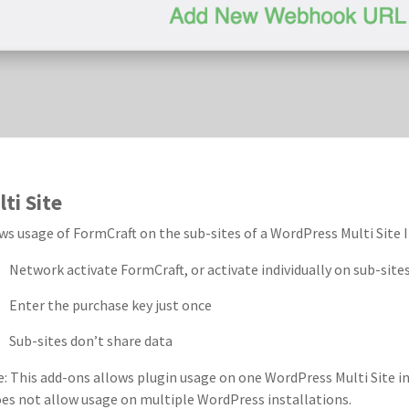
ti Site
ws usage of FormCraft on the sub-sites of a WordPress Multi Site I
Network activate FormCraft, or activate individually on sub-site
Enter the purchase key just once
Sub-sites don’t share data
: This add-ons allows plugin usage on one WordPress Multi Site ins
oes not allow usage on multiple WordPress installations.