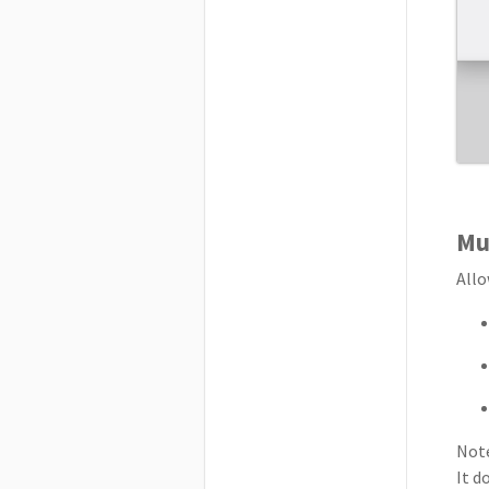
Mul
Allo
Note
It d