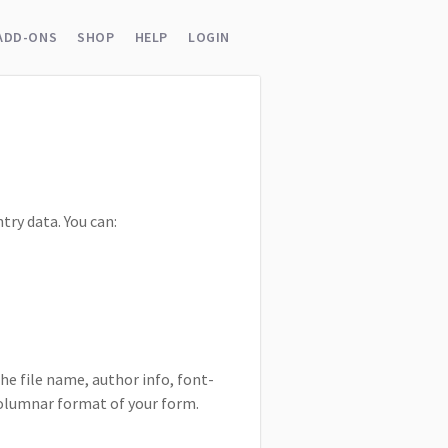
ADD-ONS
SHOP
HELP
LOGIN
try data. You can:
he file name, author info, font-
-columnar format of your form.