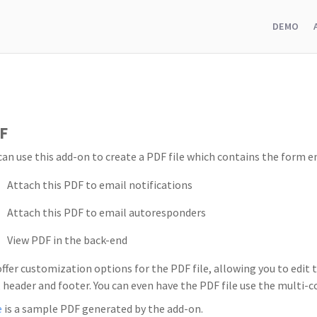
DEMO
F
can use this add-on to create a PDF file which contains the form en
Attach this PDF to email notifications
Attach this PDF to email autoresponders
View PDF in the back-end
ffer customization options for the PDF file, allowing you to edit t
, header and footer. You can even have the PDF file use the multi
e
is a sample PDF generated by the add-on.