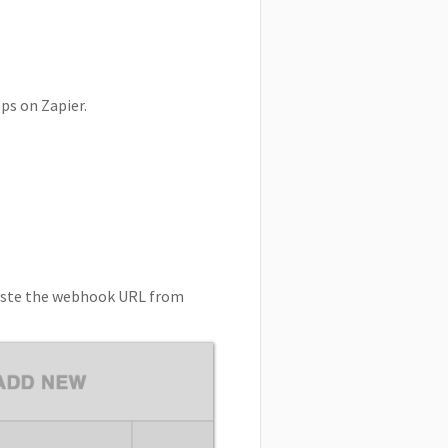
ps on Zapier.
-paste the webhook URL from