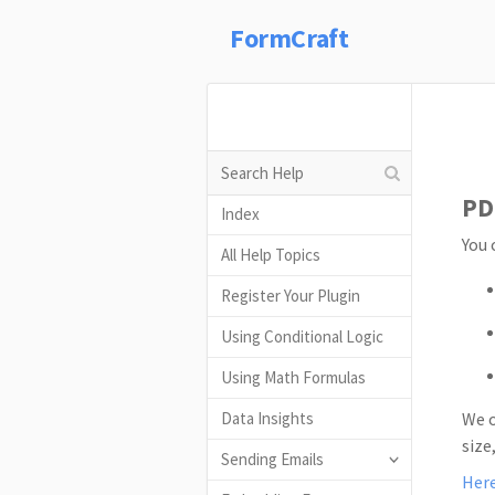
FormCraft
PD
Index
You 
All Help Topics
Register Your Plugin
Using Conditional Logic
Using Math Formulas
Data Insights
We o
size
Sending Emails
Her