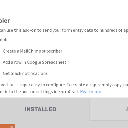
pier
can use this add-on to send your form entry data to hundreds of ap
mples:
Create a MailChimp subscriber
Add a row in Google Spreadsheet
Get Slack notifications
 add-on is super easy to configure. To create a zap, simply copy
er into the add-on settings in FormCraft.
Read more.