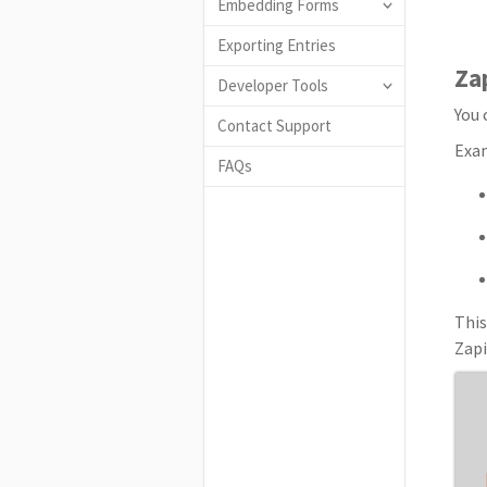
Embedding Forms
Exporting Entries
Za
Developer Tools
You 
Contact Support
Exa
FAQs
This
Zapi