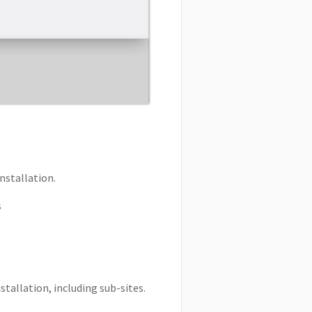
nstallation.
s
tallation, including sub-sites.