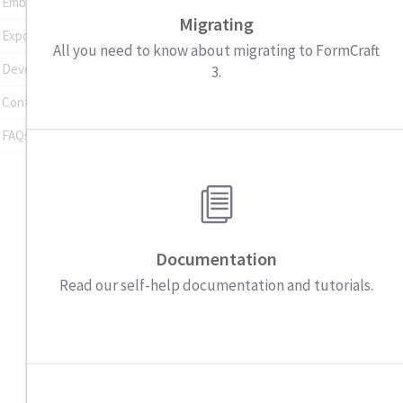
Embedding Forms
Migrating
Exporting Entries
All you need to know about migrating to FormCraft
Developer Tools
3.
Contact Support
FAQs
Documentation
Read our self-help documentation and tutorials.