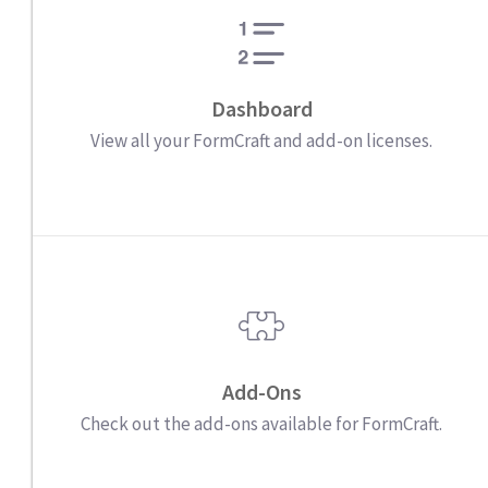
Dashboard
View all your FormCraft and add-on licenses.
Add-Ons
Check out the add-ons available for FormCraft.