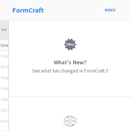
FormCraft
MENU
>>
Index
What's New?
All Help Topics
See what has changed in FormCraft 3.
Register Your Plugin
Using Conditional Logic
Using Math Formulas
Data Insights
Sending Emails