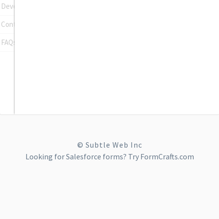
Developer Tools
Contact Support
FAQs
© Subtle Web Inc
Looking for
Salesforce forms
? Try FormCrafts.com