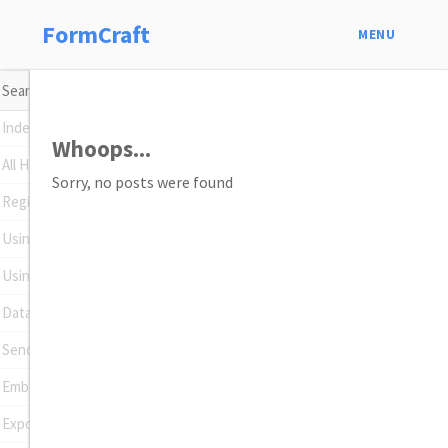
FormCraft
MENU
Index
Whoops...
All Help Topics
Sorry, no posts were found
Register Your Plugin
Using Conditional Logic
Using Math Formulas
Data Insights
Sending Emails
Embedding Forms
Exporting Entries